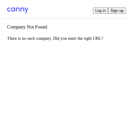
Log in
Sign up
Company Not Found
There is no such company. Did you enter the right URL?