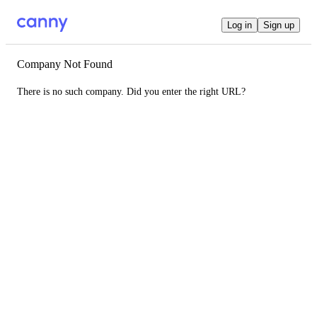
Log in
Sign up
Company Not Found
There is no such company. Did you enter the right URL?