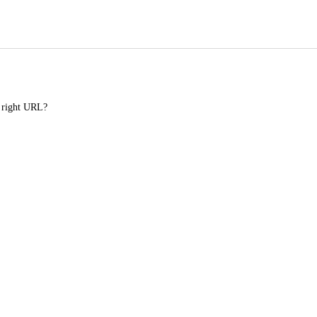
e right URL?