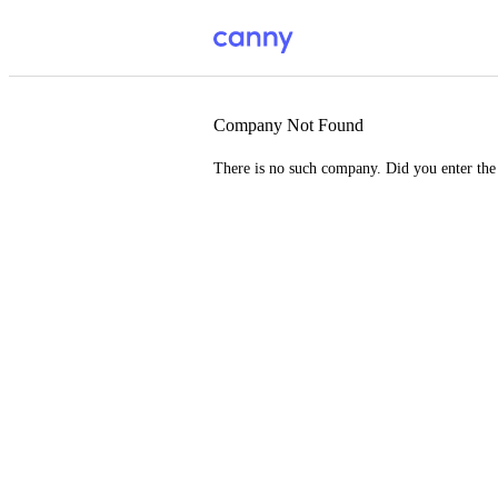
Company Not Found
There is no such company. Did you enter th